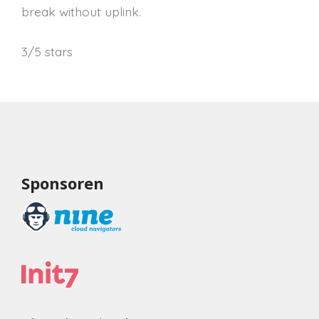
break without uplink.
3/5 stars
Sponsoren