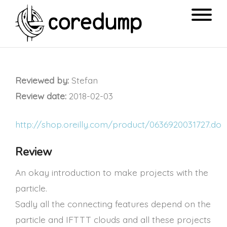
Reviewed by:
Stefan
Review date:
2018-02-03
http://shop.oreilly.com/product/0636920031727.do
Review
An okay introduction to make projects with the
particle.
Sadly all the connecting features depend on the
particle and IFTTT clouds and all these projects