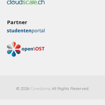
Partner
© 2026
Coredump
All Rights Reserved.